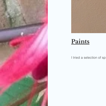
Paints
I tried a selection of 