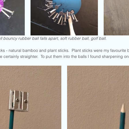
ll bouncy rubber ball falls apart, soft rubber ball, golf ball.
sticks - natural bamboo and plant sticks.  Plant sticks were my favouri
 certainly straighter.  To put them into the balls I found sharpening on