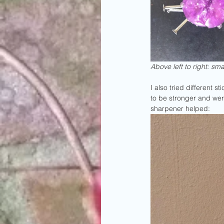
Above left to right: sma
I also tried different 
to be stronger and were
sharpener helped: