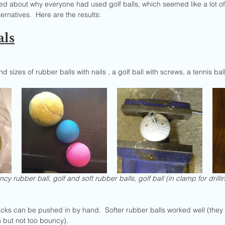
led about why everyone had used golf balls, which seemed like a lot of
ernatives.  Here are the results:
als
and sizes of rubber balls with nails , a golf ball with screws, a tennis bal
cy rubber ball, golf and soft rubber balls, golf ball (in clamp for drilling
tacks can be pushed in by hand.  Softer rubber balls worked well (they 
n but not too bouncy).