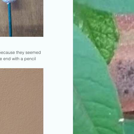
te because they seemed 
e end with a pencil 