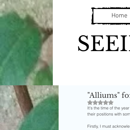
Home
SEE
"Alliums" fo
Rated NaN out o
It's the time of the ye
their positions with so
Firstly, I must acknowle