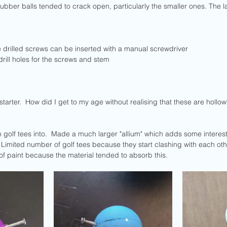
ubber balls tended to crack open, particularly the smaller ones. The l
e drilled screws can be inserted with a manual screwdriver
drill holes for the screws and stem
arter.  How did I get to my age without realising that these are hollow
S
 golf tees into.  Made a much larger "allium" which adds some interest
 Limited number of golf tees because they start clashing with each other
f paint because the material tended to absorb this.