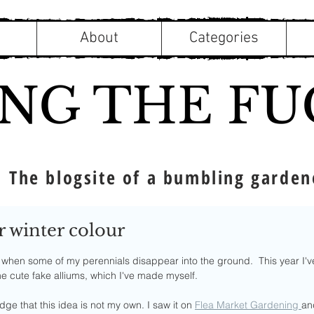
About
Categories
ING THE FU
The blogsite of a bumbling garden
r winter colour
f 5 stars.
ar when some of my perennials disappear into the ground.  This year I'
me cute fake alliums, which I've made myself.
dge that this idea is not my own. I saw it on 
Flea Market Gardening 
and