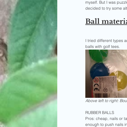
myself. But I was puzz
decided to try some alt
Ball materi
I tried different types 
balls with golf tees.
Above left to right: Boun
RUBBER BALLS
Pros: cheap, nails or 
enough to push nails i