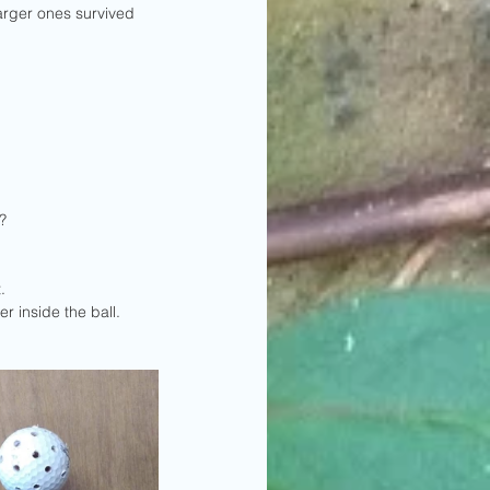
arger ones survived 
?
. 
 inside the ball.  