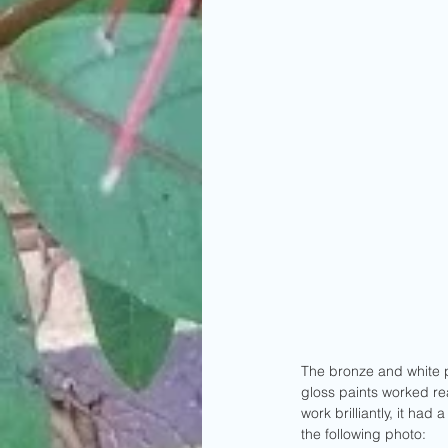
The bronze and white p
gloss paints worked rea
work brilliantly, it ha
the following photo: