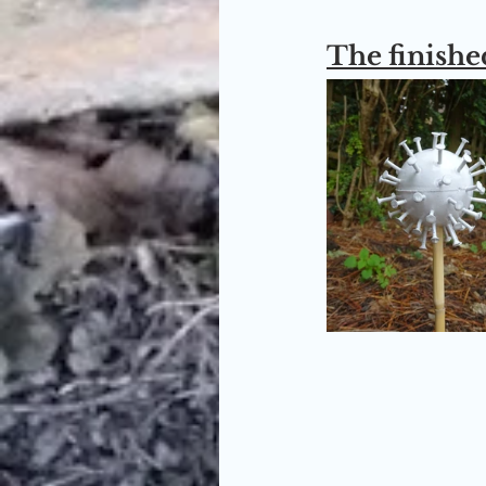
The finished