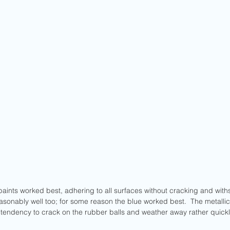
aints worked best, adhering to all surfaces without cracking and withs
sonably well too; for some reason the blue worked best.  The metallic 
d a tendency to crack on the rubber balls and weather away rather quick