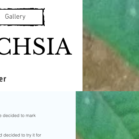
Gallery
CHSIA
er
ve decided to mark 
 decided to try it for 