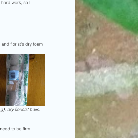
 hard work, so I 
l and florist's dry foam 
), dry florists' balls.
need to be firm 