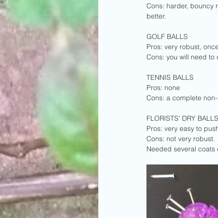
Cons: harder, bouncy r
better.
GOLF BALLS
Pros: very robust, onc
Cons: you will need to 
TENNIS BALLS
Pros: none
Cons: a complete non-st
FLORISTS' DRY BALL
Pros: very easy to push
Cons: not very robust. 
Needed several coats o