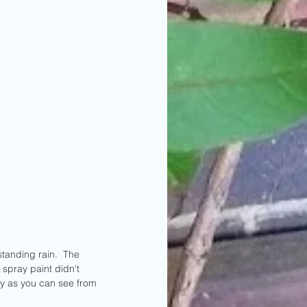
tanding rain.  The 
spray paint didn't 
ly as you can see from 