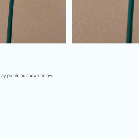
spray paints as shown below: