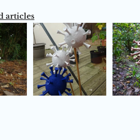
 articles