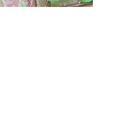
© 2017 by Seeing the Fuschia. Proudly
created with
Wix.com