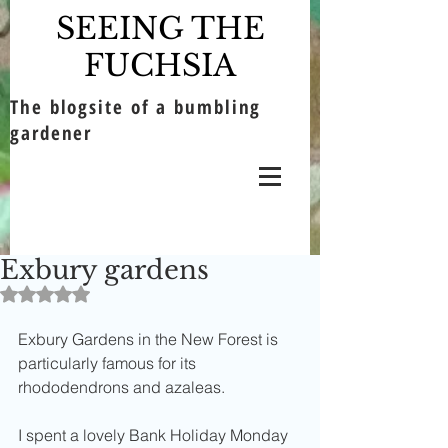
SEEING THE
FUCHSIA
The blogsite of a bumbling
gardener
Exbury gardens
Rated NaN out of 5 stars.
Exbury Gardens in the New Forest is 
particularly famous for its 
rhododendrons and azaleas. 
I spent a lovely Bank Holiday Monday 