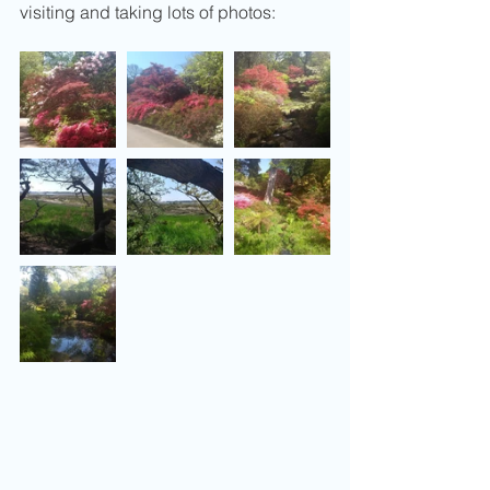
visiting and taking lots of photos: