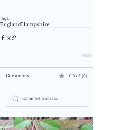
Tags:
England
Hampshire
Comments
0.0 / 5 (0)
Comment and rate...