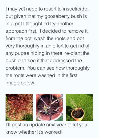
I may yet need to resort to insecticide, 
but given that my gooseberry bush is 
in a pot I thought I'd try another 
approach first.  I decided to remove it 
from the pot, wash the roots and pot 
very thoroughly in an effort to get rid of 
any pupae hiding in there, re-plant the 
bush and see if that addressed the 
problem.  You can see how thoroughly 
the roots were washed in the first 
image below.
I'll post an update next year to let you 
know whether it's worked! 