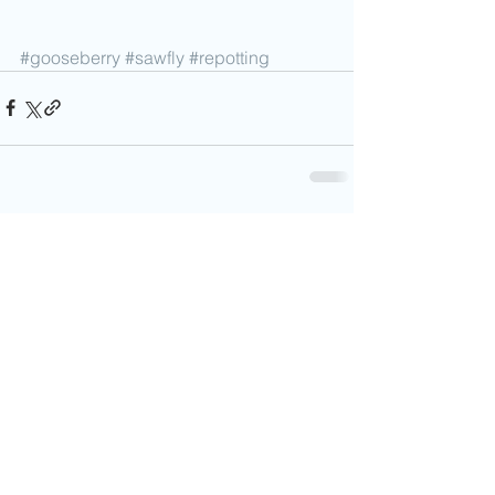
#gooseberry
#sawfly
#repotting
Comments
0.0 / 5 (0)
Comment and rate...