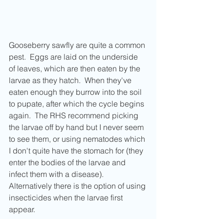
Gooseberry sawfly are quite a common 
pest.  Eggs are laid on the underside 
of leaves, which are then eaten by the 
larvae as they hatch.  When they've 
eaten enough they burrow into the soil 
to pupate, after which the cycle begins 
again.  The RHS recommend picking 
the larvae off by hand but I never seem 
to see them, or using nematodes which 
I don't quite have the stomach for (they 
enter the bodies of the larvae and 
infect them with a disease).  
Alternatively there is the option of using 
insecticides when the larvae first 
appear.