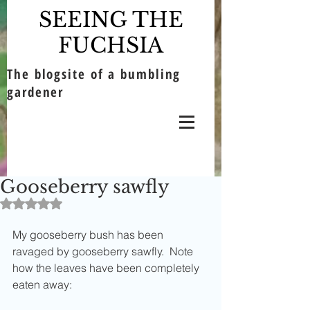
SEEING THE
FUCHSIA
The blogsite of a bumbling
gardener
Gooseberry sawfly
Rated NaN out of 5 stars.
My gooseberry bush has been 
ravaged by gooseberry sawfly.  Note 
how the leaves have been completely 
eaten away: