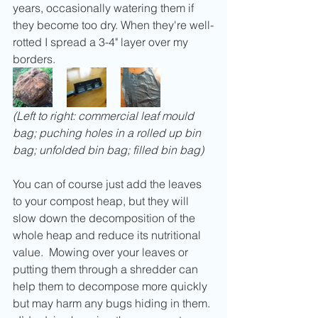
years, occasionally watering them if 
they become too dry. When they're well-
rotted I spread a 3-4" layer over my 
borders.
(Left to right: commercial leaf mould 
bag; puching holes in a rolled up bin 
bag; unfolded bin bag; filled bin bag)
You can of course just add the leaves 
to your compost heap, but they will 
slow down the decomposition of the 
whole heap and reduce its nutritional 
value.  Mowing over your leaves or 
putting them through a shredder can 
help them to decompose more quickly 
but may harm any bugs hiding in them. 