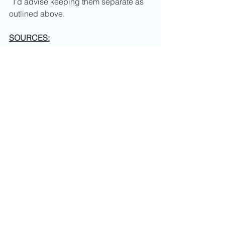
  I’d advise keeping them separate as 
outlined above.
SOURCES:
https://www.ncbi.nlm.nih.gov/pmc/
articles/PMC2887071/
https://www.spectrumanalytic.com/
support/library/ff/Plant_Nutrients_in
_Municipal_Leaves.htm
http://www3.imperial.ac.uk/pls/port
allive/docs/1/33729701.PDF
Comments
0.0 / 5 (0)