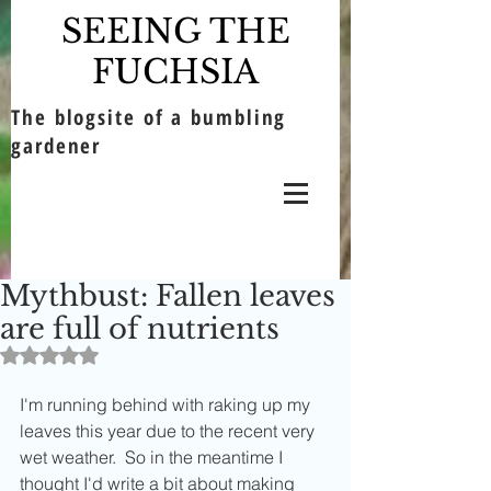
SEEING THE
FUCHSIA
The blogsite of a bumbling
gardener
Mythbust: Fallen leaves
are full of nutrients
Rated NaN out of 5 stars.
I'm running behind with raking up my 
leaves this year due to the recent very 
wet weather.  So in the meantime I 
thought I'd write a bit about making 