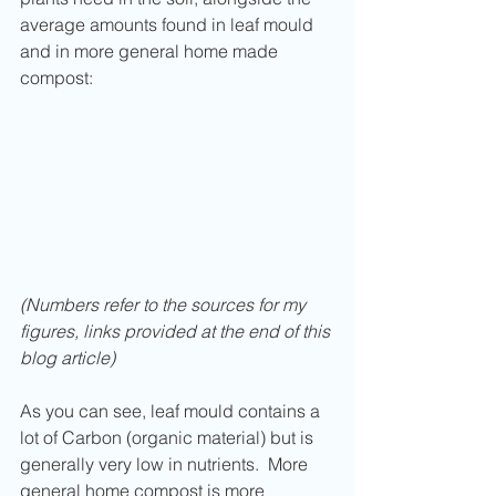
average amounts found in leaf mould 
and in more general home made 
compost:
(Numbers refer to the sources for my 
figures, links provided at the end of this 
blog article)
As you can see, leaf mould contains a 
lot of Carbon (organic material) but is 
generally very low in nutrients.  More 
general home compost is more 