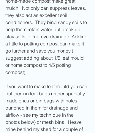
home-made compost make great 
mulch.  Not only can suppress leaves, 
they also act as excellent soil 
conditioners.  They bind sandy soils to 
help them retain water but break up 
clay soils to improve drainage. Adding 
a little to potting compost can make it 
go further and save you money (I 
suggest adding about 1/5 leaf mould 
or home compost to 4/5 potting 
compost).
If you want to make leaf mould you can 
put them in leaf bags (either specially 
made ones or bin bags with holes 
punched in them for drainage and 
airflow - see my technique in the 
photos below) or mesh bins . I leave 
mine behind my shed for a couple of 