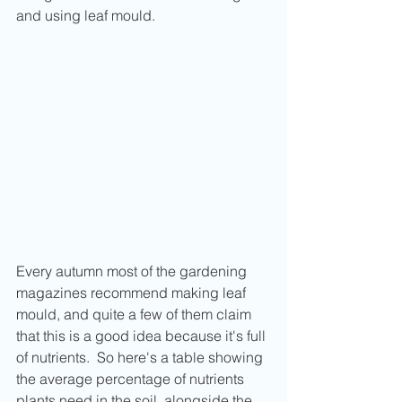
and using leaf mould.
Every autumn most of the gardening 
magazines recommend making leaf 
mould, and quite a few of them claim 
that this is a good idea because it's full 
of nutrients.  So here's a table showing 
the average percentage of nutrients 
plants need in the soil, alongside the 