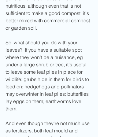
nutritious, although even that is not 
sufficient to make a good compost, it's 
better mixed with commercial compost 
or garden soil.
So, what should you do with your 
leaves?  If you have a suitable spot 
where they won't be a nuisance, eg 
under a large shrub or tree, it's useful 
to leave some leaf piles in place for 
wildlife: grubs hide in them for birds to 
feed on; hedgehogs and pollinators 
may overwinter in leaf piles; butterflies 
lay eggs on them; earthworms love 
them.
And even though they're not much use 
as fertilizers, both leaf mould and 