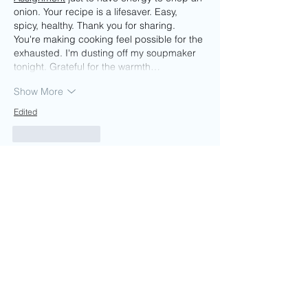
onion. Your recipe is a lifesaver. Easy, 
spicy, healthy. Thank you for sharing. 
You're making cooking feel possible for the 
exhausted. I'm dusting off my soupmaker 
tonight. Grateful for the warmth…
Show More
Edited
Like
Reply
Guest
Jun 09
The peri peri vegetable soup looks like a 
great mix of comfort and flavor, especially 
for colder days. I enjoy simple recipes that 
do not require too many ingredients but 
still feel satisfying. While putting together a 
food and nutrition assignment, I relied on 
assignment editing se
rvice to help tidy up 
my final draft before submission. This 