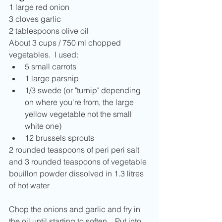
1 large red onion
3 cloves garlic
2 tablespoons olive oil
About 3 cups / 750 ml chopped 
vegetables.  I used:
5 small carrots
1 large parsnip
1/3 swede (or "turnip" depending 
on where you're from, the large 
yellow vegetable not the small 
white one)
12 brussels sprouts
2 rounded teaspoons of peri peri salt 
and 3 rounded teaspoons of vegetable 
bouillon powder dissolved in 1.3 litres 
of hot water
Chop the onions and garlic and fry in 
the oil until starting to soften.   Put into 