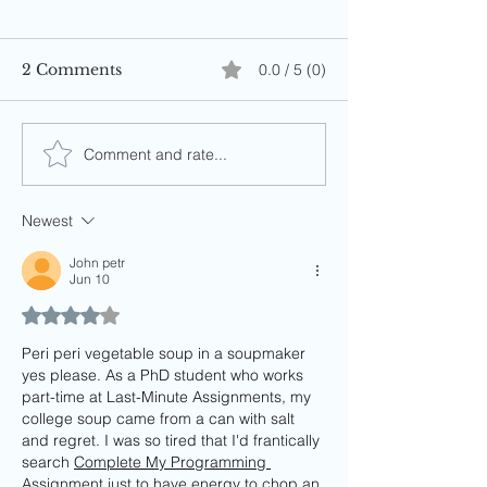
2 Comments
0.0 / 5 (0)
Comment and rate...
Newest
John petr
Jun 10
Rated 4 out of 5 stars.
Peri peri vegetable soup in a soupmaker 
yes please. As a PhD student who works 
part-time at Last-Minute Assignments, my 
college soup came from a can with salt 
and regret. I was so tired that I'd frantically 
search 
Complete My Programming 
Assignment
 just to have energy to chop an 