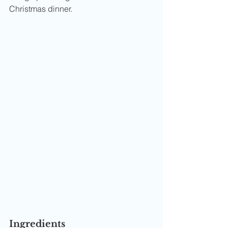
Christmas dinner.
Ingredients