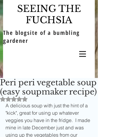
SEEING THE
FUCHSIA
The blogsite of a bumbling
gardener
Peri peri vegetable soup
(easy soupmaker recipe)
Rated NaN out of 5 stars.
A delicious soup with just the hint of a 
"kick", great for using up whatever 
veggies you have in the fridge.  I made 
mine in late December just and was 
using up the vegetables from our 