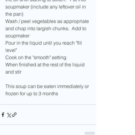
soupmaker (include any leftover oil in 
the pan)
Wash / peel vegetables as appropriate 
and chop into largish chunks.  Add to 
soupmaker
Pour in the liquid until you reach "fill 
level"
Cook on the "smooth" setting
When finished at the rest of the liquid 
and stir
This soup can be eaten immediately or 
frozen for up to 3 months