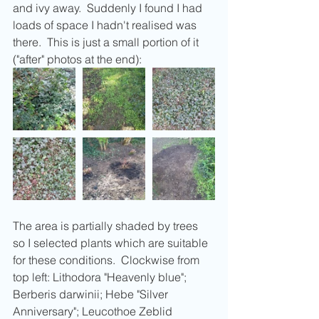
and ivy away.  Suddenly I found I had 
loads of space I hadn't realised was 
there.  This is just a small portion of it 
("after" photos at the end):
The area is partially shaded by trees 
so I selected plants which are suitable 
for these conditions.  Clockwise from 
top left: Lithodora "Heavenly blue"; 
Berberis darwinii; Hebe "Silver 
Anniversary"; Leucothoe Zeblid 