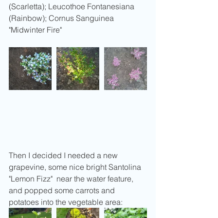
(Scarletta); Leucothoe Fontanesiana 
(Rainbow); Cornus Sanguinea 
"Midwinter Fire"
Then I decided I needed a new 
grapevine, some nice bright Santolina 
"Lemon Fizz"  near the water feature, 
and popped some carrots and 
potatoes into the vegetable area: