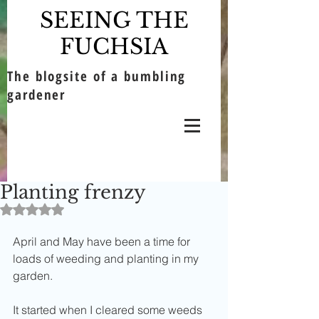
SEEING THE
FUCHSIA
The blogsite of a bumbling
gardener
Planting frenzy
Rated NaN out of 5 stars.
April and May have been a time for 
loads of weeding and planting in my 
garden.
It started when I cleared some weeds 