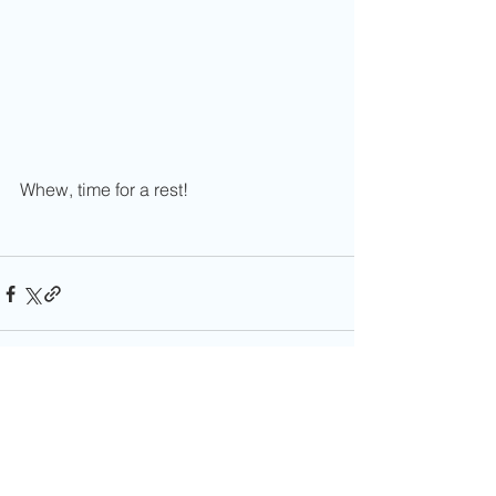
Whew, time for a rest!
Comments
0.0 / 5 (0)