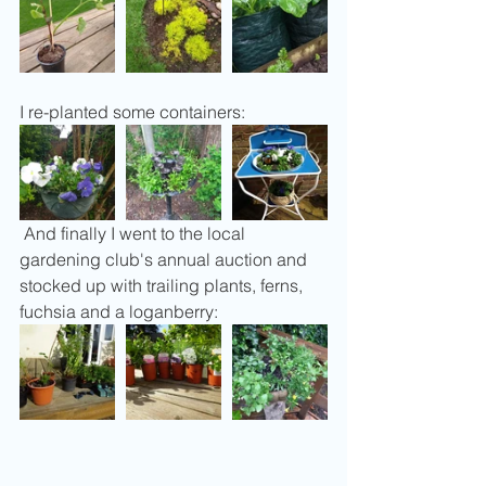
I re-planted some containers:
 And finally I went to the local 
gardening club's annual auction and 
stocked up with trailing plants, ferns, 
fuchsia and a loganberry: