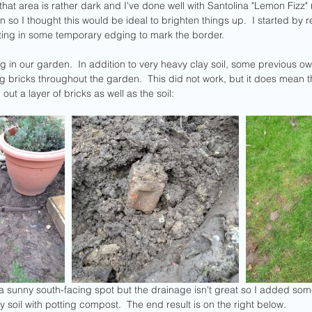
 that area is rather dark and I've done well with Santolina "Lemon Fizz"
 so I thought this would be ideal to brighten things up.  I started by r
utting in some temporary edging to mark the border.
 dig in our garden.  In addition to very heavy clay soil, some previous o
 bricks throughout the garden.  This did not work, but it does mean tha
 out a layer of bricks as well as the soil:
n a sunny south-facing spot but the drainage isn't great so I added so
y soil with potting compost.  The end result is on the right below.