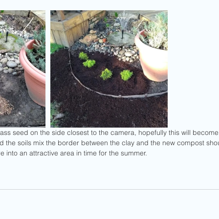
nd the soils mix the border between the clay and the new compost sho
re into an attractive area in time for the summer.