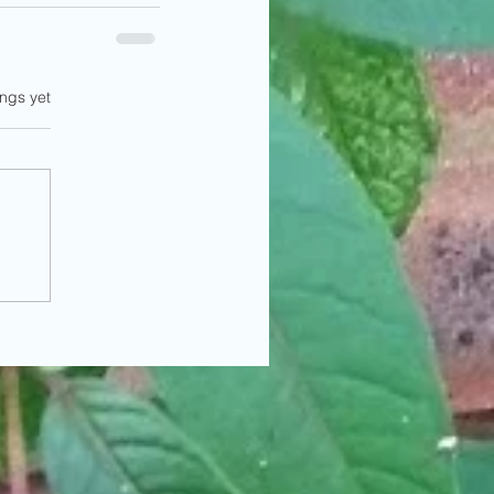
ings yet