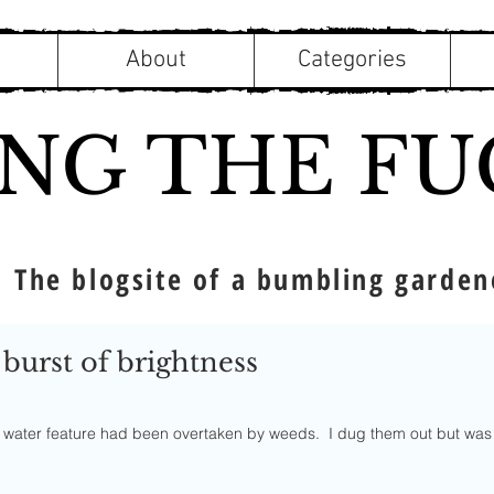
About
Categories
ING THE FU
The blogsite of a bumbling garden
 burst of brightness
f 5 stars.
ur water feature had been overtaken by weeds.  I dug them out but was 