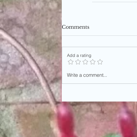
Comments
Add a rating
Write a comment...