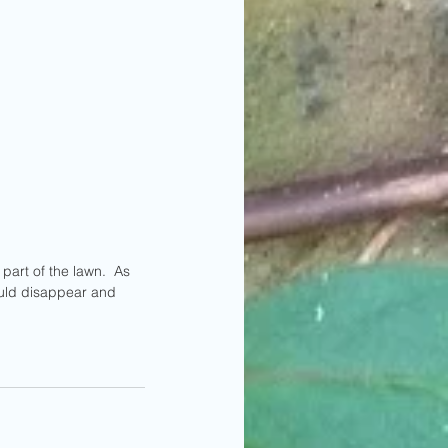
uld disappear and 