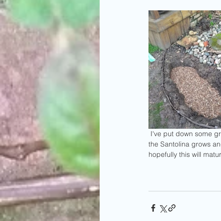
 I've put down some grass seed on the side closest to the camera, hopefully this will become part of the lawn.  As 
the Santolina grows a
hopefully this will matu