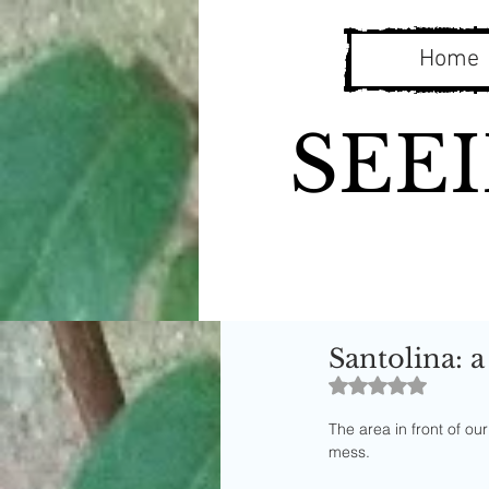
Home
SEE
Santolina: a
Rated NaN out o
The area in front of o
mess. 