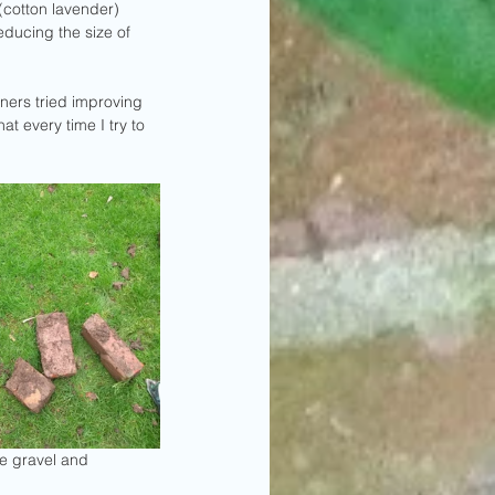
 (cotton lavender) 
educing the size of 
wners tried improving 
t every time I try to 
me gravel and 