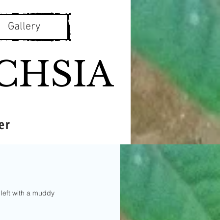
Gallery
CHSIA
er
left with a muddy 