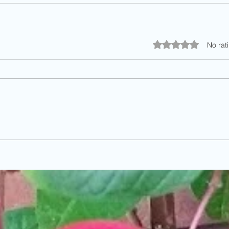
Rated 0 out of 5 stars.
No rat