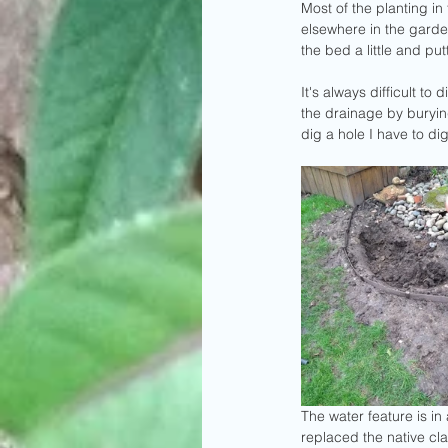
Most of the planting in
elsewhere in the garden
the bed a little and p
It's always difficult to
the drainage by burying
dig a hole I have to dig
The water feature is i
replaced the native cla