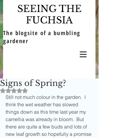
SEEING THE
FUCHSIA
The blogsite of a bumbling
gardener
Signs of Spring?
Rated NaN out of 5 stars.
Still not much colour in the garden.  I 
think the wet weather has slowed 
things down as this time last year my 
camellia was already in bloom.  But 
there are quite a few buds and lots of 
new leaf growth so hopefully a promise 