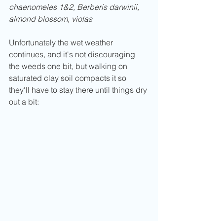
chaenomeles 1&2, Berberis darwinii, 
almond blossom, violas
Unfortunately the wet weather 
continues, and it's not discouraging 
the weeds one bit, but walking on 
saturated clay soil compacts it so 
they'll have to stay there until things dry 
out a bit: