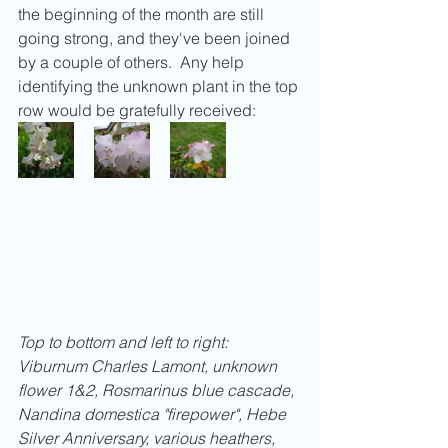
the beginning of the month are still 
going strong, and they've been joined 
by a couple of others.  Any help 
identifying the unknown plant in the top 
row would be gratefully received:
Top to bottom and left to right: 
Viburnum Charles Lamont, unknown 
flower 1&2, Rosmarinus blue cascade, 
Nandina domestica "firepower", Hebe 
Silver Anniversary, various heathers, 