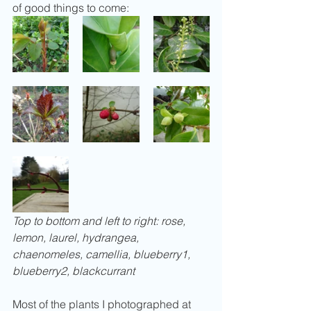
of good things to come:
Top to bottom and left to right: rose, 
lemon, laurel, hydrangea, 
chaenomeles, camellia, blueberry1, 
blueberry2, blackcurrant
Most of the plants I photographed at 