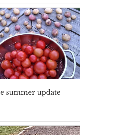
te summer update