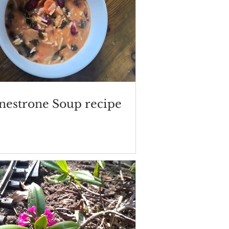
nestrone Soup recipe