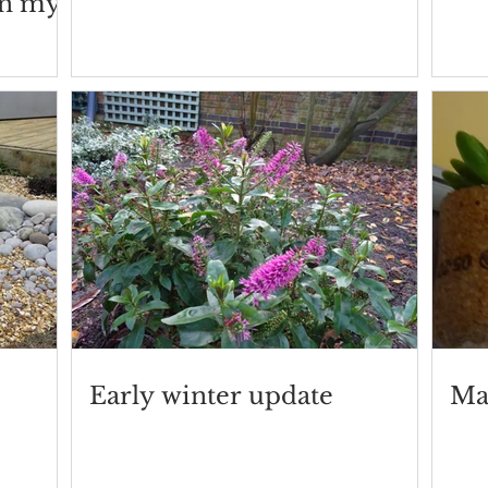
in my
Early winter update
Ma