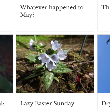
Whatever happened to
Th
May?
l:
Lazy Easter Sunday
Dry