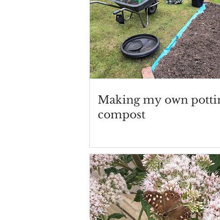
Making my own potti
compost