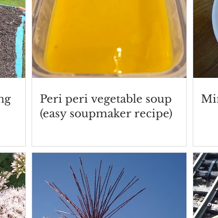
ng
Peri peri vegetable soup
Mi
(easy soupmaker recipe)