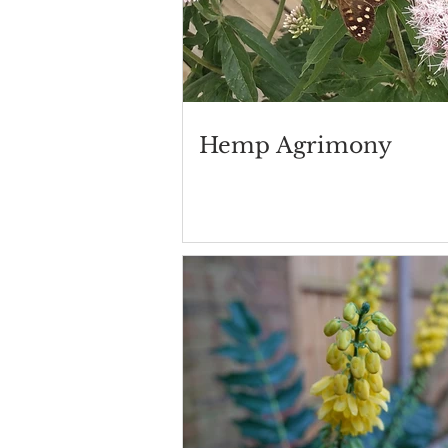
Hemp Agrimony