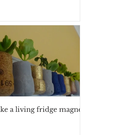
ke a living fridge magnet