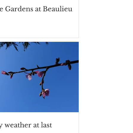
e Gardens at Beaulieu
 weather at last