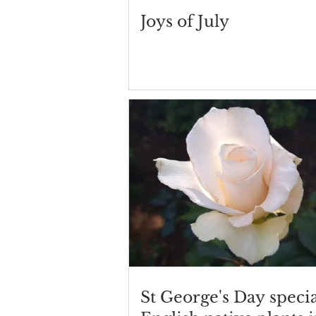
Joys of July
St George's Day specia