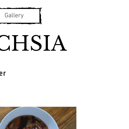
Gallery
CHSIA
er