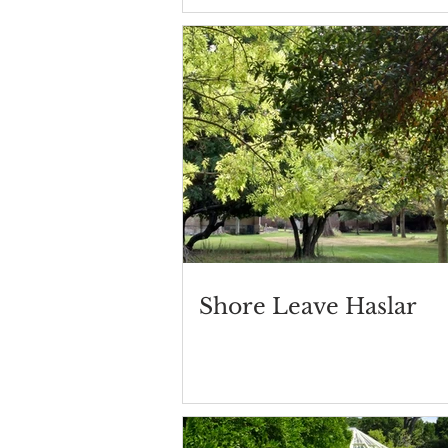
Shore Leave Haslar