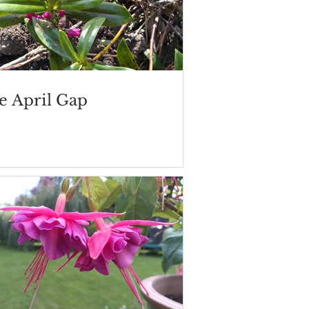
e April Gap