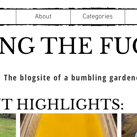
About
Categories
ING THE FU
The blogsite of a bumbling garden
T HIGHLIGHTS: