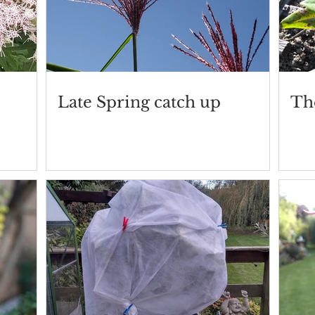
Late Spring catch up
Th