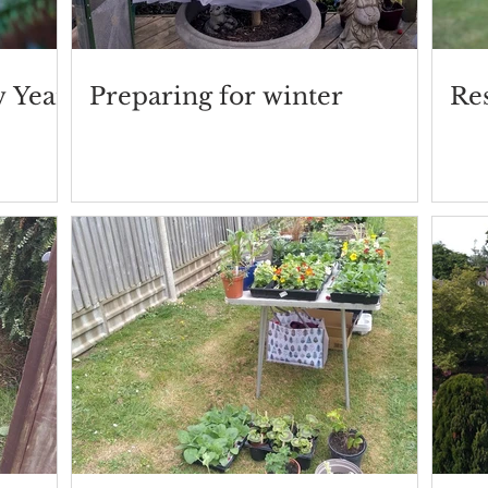
w Year
Preparing for winter
Res