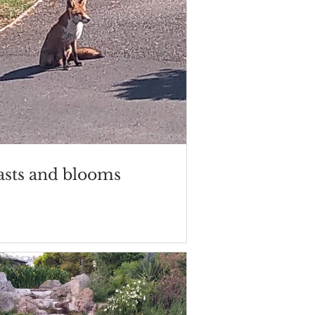
asts and blooms