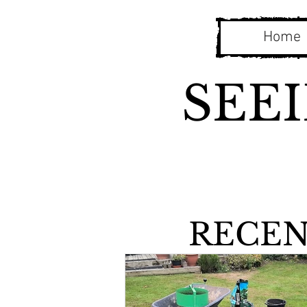
Home
SEE
RECEN