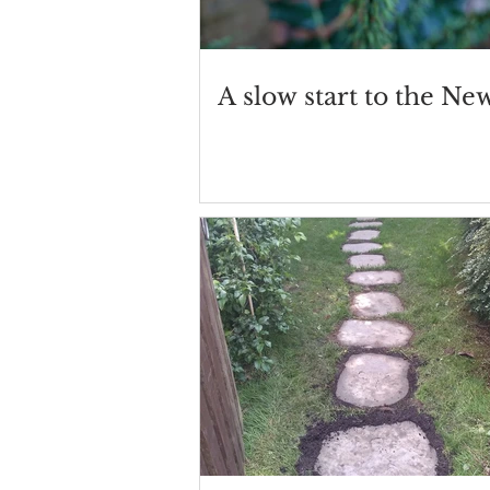
A slow start to the Ne