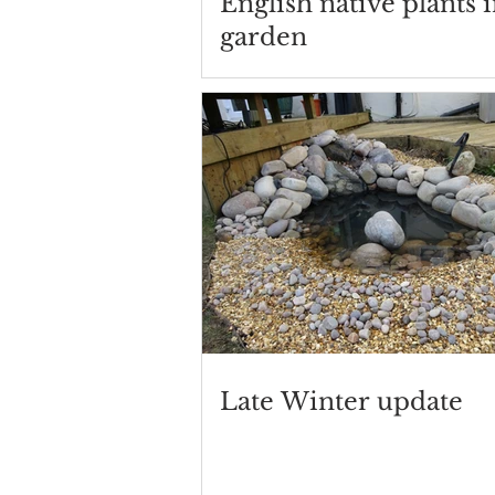
English native plants 
garden
Late Winter update