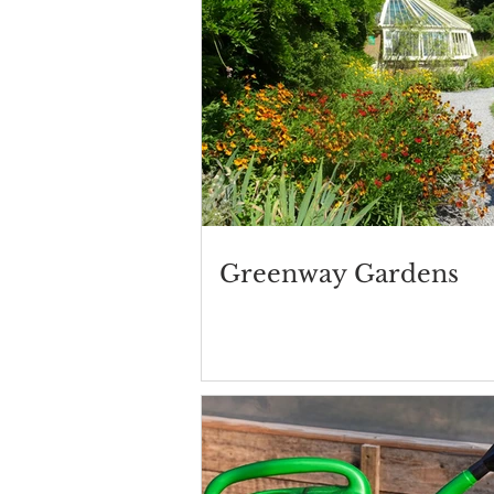
Greenway Gardens