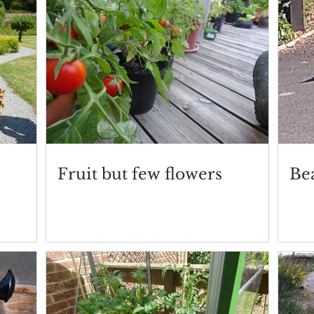
Fruit but few flowers
Be