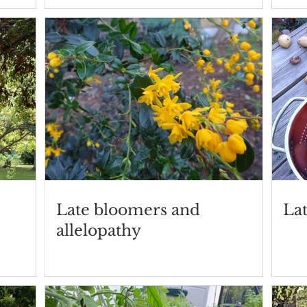
Late bloomers and
La
allelopathy