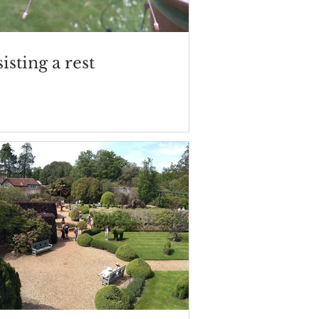
isting a rest